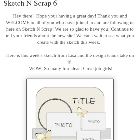
Sketch N Scrap 6
Hey there! Hope your having a great day! Thank you and
WELCOME to all of you who have joined in and are following us
here on Sketch N Scrap! We are so glad to have you! Continue to
tell your friends about the new site! We can't wait to see what you
create with the sketch this week.
Here is this week's sketch from Lisa and the design teams take on
it!
WOW! So many fun ideas! Great job girls!