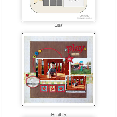
Lisa
Heather