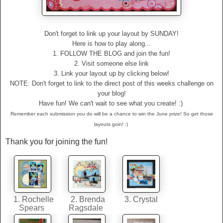
Don't forget to link up your layout by SUNDAY!
Here is how to play along...
1. FOLLOW THE BLOG and join the fun!
2. Visit someone else link
3. Link your layout up by clicking below!
NOTE: Don't forget to link to the direct post of this weeks challenge on
your blog!
Have fun! We can't wait to see what you create! :)
Remember each submission you do will be a chance to win the June prize! So get those
layouts goin! :)
Thank you for joining the fun!
1. Rochelle
2. Brenda
3. Crystal
Spears
Ragsdale