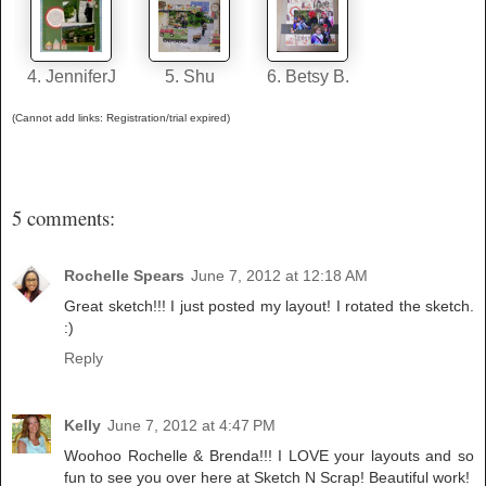
4. JenniferJ
5. Shu
6. Betsy B.
(Cannot add links: Registration/trial expired)
5 comments:
Rochelle Spears
June 7, 2012 at 12:18 AM
Great sketch!!! I just posted my layout! I rotated the sketch.
:)
Reply
Kelly
June 7, 2012 at 4:47 PM
Woohoo Rochelle & Brenda!!! I LOVE your layouts and so
fun to see you over here at Sketch N Scrap! Beautiful work!