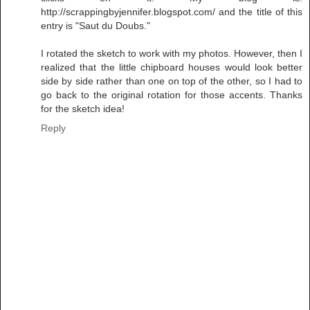
http://scrappingbyjennifer.blogspot.com/ and the title of this
entry is "Saut du Doubs."
I rotated the sketch to work with my photos. However, then I
realized that the little chipboard houses would look better
side by side rather than one on top of the other, so I had to
go back to the original rotation for those accents. Thanks
for the sketch idea!
Reply