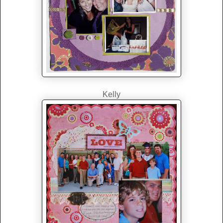
Kelly