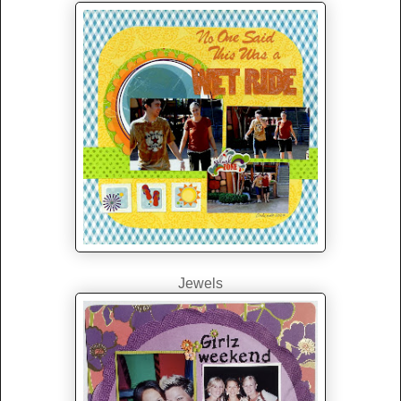
Jewels