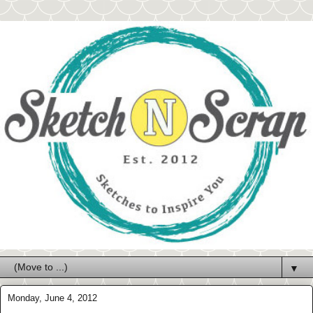
▼
Monday, June 4, 2012