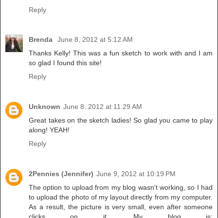
Reply
Brenda
June 8, 2012 at 5:12 AM
Thanks Kelly! This was a fun sketch to work with and I am
so glad I found this site!
Reply
Unknown
June 8, 2012 at 11:29 AM
Great takes on the sketch ladies! So glad you came to play
along! YEAH!
Reply
2Pennies (Jennifer)
June 9, 2012 at 10:19 PM
The option to upload from my blog wasn't working, so I had
to upload the photo of my layout directly from my computer.
As a result, the picture is very small, even after someone
clicks on it. My blog is: