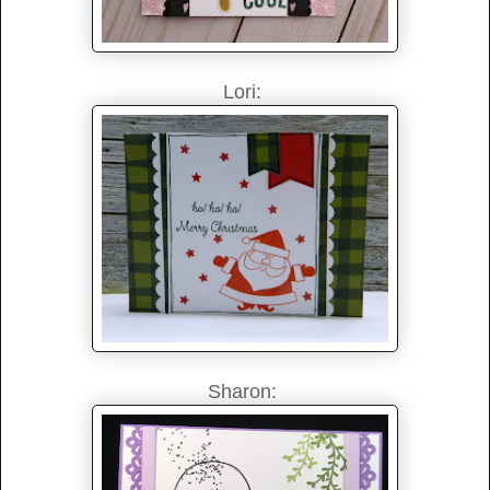
Lori:
Sharon: