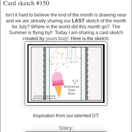
Card sketch #150
Isn't it hard to believe the end of the month is drawing near
and we are already sharing our
LAST
sketch of the month
for July? Where in the world did this month go? The
Summer is flying by!! Today I am sharing a card sketch
created by
yours truly!
Here is the sketch:
Inspiration from our talented DT:
Stacy: