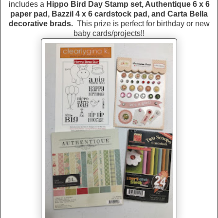
includes a
Hippo Bird Day Stamp set, Authentique 6 x 6
paper pad, Bazzil 4 x 6 cardstock pad, and Carta Bella
decorative brads.
This prize is perfect for birthday or new
baby cards/projects!!