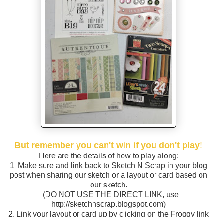
But remember you can't win if you don't play!
Here are the details of how to play along:
1. Make sure and link back to Sketch N Scrap in your blog
post when sharing our sketch or a layout or card based on
our sketch.
(DO NOT USE THE DIRECT LINK, use
http://sketchnscrap.blogspot.com)
2. Link your layout or card up by clicking on the Froggy link