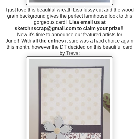
I just love this beautiful wreath Lisa fussy cut and the wood
grain background gives the perfect farmhouse look to this
gorgeous card!
Lisa email us at
sketchnscrap@gmail.com to claim your prize!!
Now it's time to announce our featured artists for
June!!
With
all the entries
it sure was a hard choice again
this month, however the DT decided on this beautiful card
by
Treva: