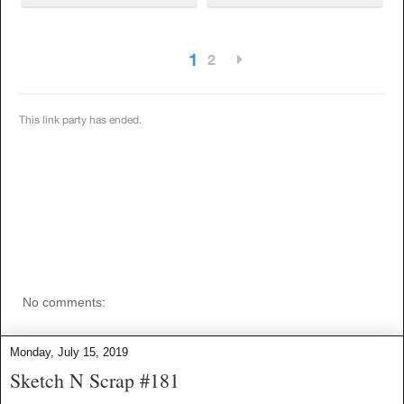
No comments:
Monday, July 15, 2019
Sketch N Scrap #181