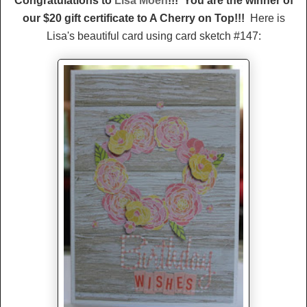
Congratulations to
Lisa Moen
!!! You are the winner of
our $20 gift certificate to A Cherry on Top!!!
Here is
Lisa's beautiful card using card sketch #147: