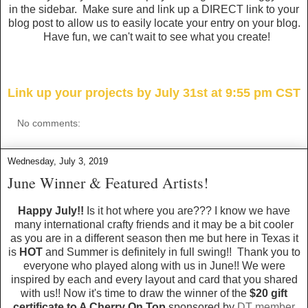
in the sidebar. Make sure and link up a DIRECT link to your
blog post to allow us to easily locate your entry on your blog.
Have fun, we can't wait to see what you create!
Link up your projects by July 31st at 9:55 pm CST
No comments:
Wednesday, July 3, 2019
June Winner & Featured Artists!
Happy July!!
Is it hot where you are??? I know we have
many international crafty friends and it may be a bit cooler
as you are in a different season then me but here in Texas it
is
HOT
and Summer is definitely in full swing!! Thank you to
everyone who played along with us in June!! We were
inspired by each and every layout and card that you shared
with us!! Now it's time to draw the winner of the
$20 gift
certificate to A Cherry On Top
sponsored by
DT member