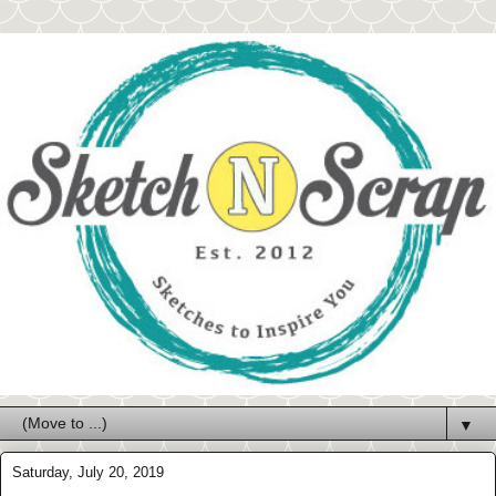
▼
Saturday, July 20, 2019