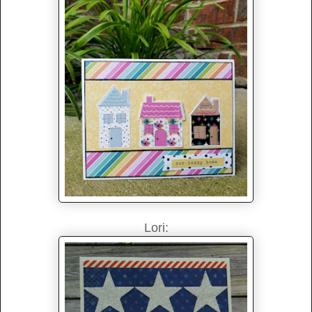
Lori: