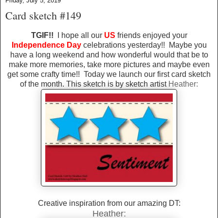
Friday, July 5, 2019
Card sketch #149
TGIF!!
I hope all our
US
friends enjoyed your
Independence Day
celebrations yesterday!! Maybe you
have a long weekend and how wonderful would that be to
make more memories, take more pictures and maybe even
get some crafty time!! Today we launch our first card sketch
of the month. This sketch is by sketch artist
Heather:
Creative inspiration from our amazing DT:
Heather: