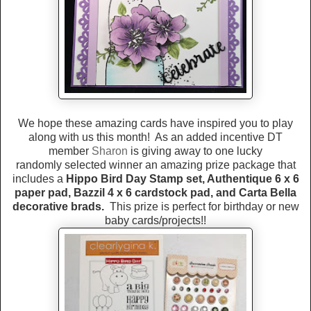
We hope these amazing cards have inspired you to play
along with us this month! As an added incentive DT
member
Sharon
is giving away to one lucky
randomly selected winner an amazing prize package that
includes a
Hippo Bird Day Stamp set, Authentique 6 x 6
paper pad, Bazzil 4 x 6 cardstock pad, and Carta Bella
decorative brads.
This prize is perfect for birthday or new
baby cards/projects!!