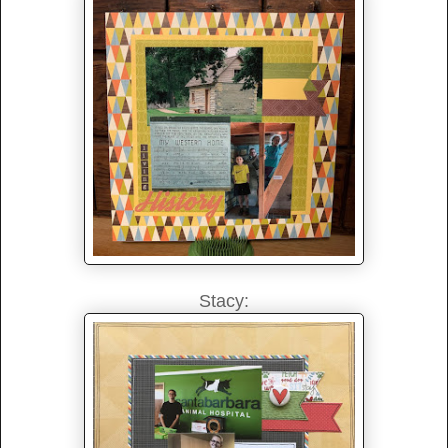
Stacy: