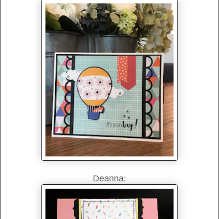
Deanna: