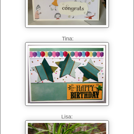
Tina:
Lisa: