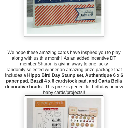
We hope these amazing cards have inspired you to play
along with us this month! As an added incentive DT
member
Sharon
is giving away to one lucky
randomly selected winner an amazing prize package that
includes a
Hippo Bird Day Stamp set, Authentique 6 x 6
paper pad, Bazzil 4 x 6 cardstock pad, and Carta Bella
decorative brads.
This prize is perfect for birthday or new
baby cards/projects!!