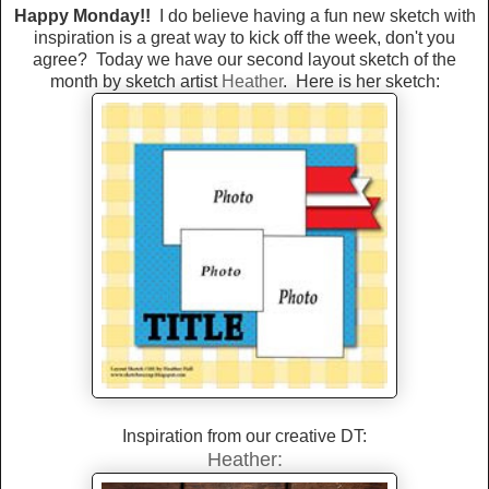
Happy Monday!!
I do believe having a fun new sketch with
inspiration is a great way to kick off the week, don't you
agree? Today we have our second layout sketch of the
month by sketch artist
Heather
. Here is her sketch:
Inspiration from our creative DT:
Heather: