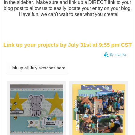
in the sidebar. Make sure and link up a DIRECT link to your
blog post to allow us to easily locate your entry on your blog.
Have fun, we can't wait to see what you create!
Link up your projects by July 31st at 9:55 pm CST