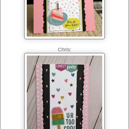
Chris: