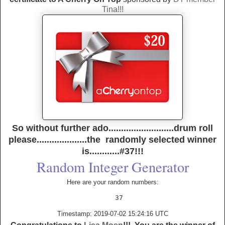
Tina!!!
So without further ado..........................drum roll
please....................the randomly selected winner
is............#37!!!
Random Integer Generator
Here are your random numbers:
Timestamp: 2019-07-02 15:24:16 UTC