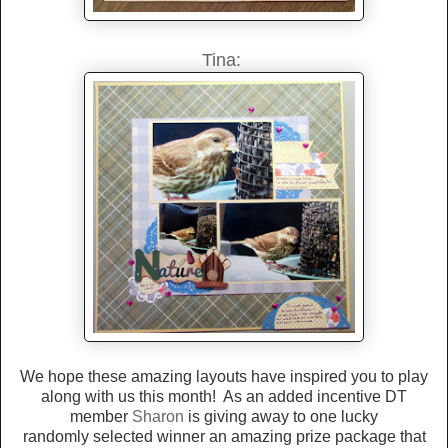
Tina:
We hope these amazing layouts have inspired you to play
along with us this month! As an added incentive DT
member
Sharon
is giving away to one lucky
randomly selected winner an amazing prize package that