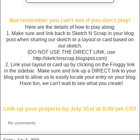
But remember you can't win if you don't play!
Here are the details of how to play along:
1. Make sure and link back to Sketch N Scrap in your blog
post when sharing our sketch or a layout or card based on
our sketch.
(DO NOT USE THE DIRECT LINK, use
http://sketchnscrap.blogspot.com)
2. Link your layout or card up by clicking on the Froggy link
in the sidebar. Make sure and link up a DIRECT link to your
blog post to allow us to easily locate your entry on your blog.
Have fun, we can't wait to see what you create!
Link up your projects by July 31st at 9:55 pm CST
No comments: