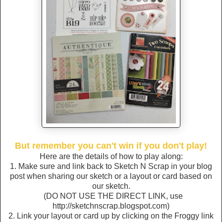
But remember you can't win if you don't play!
Here are the details of how to play along:
1. Make sure and link back to Sketch N Scrap in your blog
post when sharing our sketch or a layout or card based on
our sketch.
(DO NOT USE THE DIRECT LINK, use
http://sketchnscrap.blogspot.com)
2. Link your layout or card up by clicking on the Froggy link